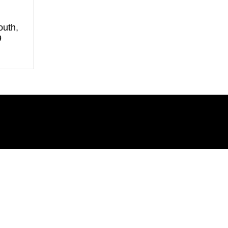
outh,
9