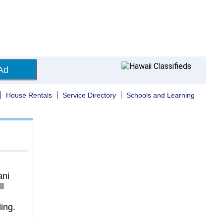
Ad
House Rentals
Service Directory
Schools and Learning
ani
l
ding.