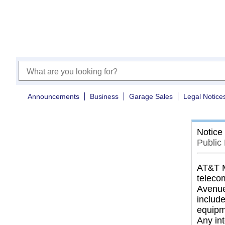
Announcements
Business
Garage Sales
Legal Notice
Notice
Public
AT&T Mo
telecom
Avenue
includ
equipme
Any in