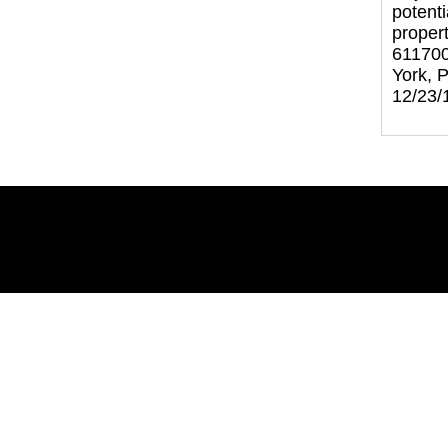
potenti
proper
611700
York, 
12/23/