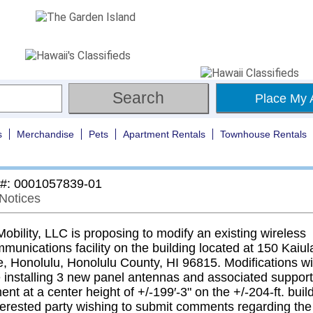
Place My 
s
Merchandise
Pets
Apartment Rentals
Townhouse Rentals
 #: 0001057839-01
 Notices
bility, LLC is proposing to modify an existing wireless
munications facility on the building located at 150 Kaiul
, Honolulu, Honolulu County, HI 96815. Modifications wil
e installing 3 new panel antennas and associated support
nt at a center height of +/-199′-3" on the +/-204-ft. buil
terested party wishing to submit comments regarding the