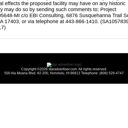
al effects the proposed facility may have on any historic
ty may do so by sending such comments to: Project
5648-MI c/o EBI Consulting, 6876 Susquehanna Trail S
PA 17403, or via telephone at 443-866-1410. (SA105783
17)
Copyright ©2026 staradvertiser.com. All rights reserved.
500 Ala Moana Blvd. #2-200, Honolulu, HI 96813 Telephone: (808) 529-4747