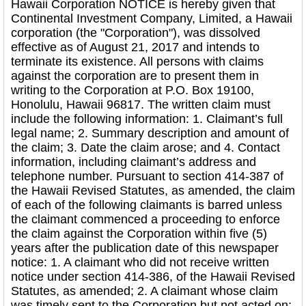
Hawaii Corporation NOTICE is hereby given that
Continental Investment Company, Limited, a Hawaii
corporation (the "Corporation"), was dissolved
effective as of August 21, 2017 and intends to
terminate its existence. All persons with claims
against the corporation are to present them in
writing to the Corporation at P.O. Box 19100,
Honolulu, Hawaii 96817. The written claim must
include the following information: 1. Claimant’s full
legal name; 2. Summary description and amount of
the claim; 3. Date the claim arose; and 4. Contact
information, including claimant’s address and
telephone number. Pursuant to section 414-387 of
the Hawaii Revised Statutes, as amended, the claim
of each of the following claimants is barred unless
the claimant commenced a proceeding to enforce
the claim against the Corporation within five (5)
years after the publication date of this newspaper
notice: 1. A claimant who did not receive written
notice under section 414-386, of the Hawaii Revised
Statutes, as amended; 2. A claimant whose claim
was timely sent to the Corporation but not acted on;