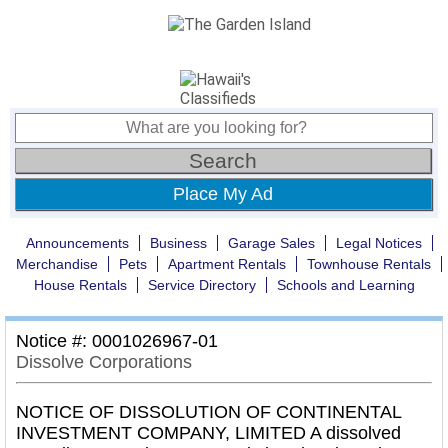
Place My Ad
Announcements
Business
Garage Sales
Legal Notices
Merchandise
Pets
Apartment Rentals
Townhouse Rentals
House Rentals
Service Directory
Schools and Learning
Notice #: 0001026967-01
Dissolve Corporations
NOTICE OF DISSOLUTION OF CONTINENTAL
INVESTMENT COMPANY, LIMITED A dissolved