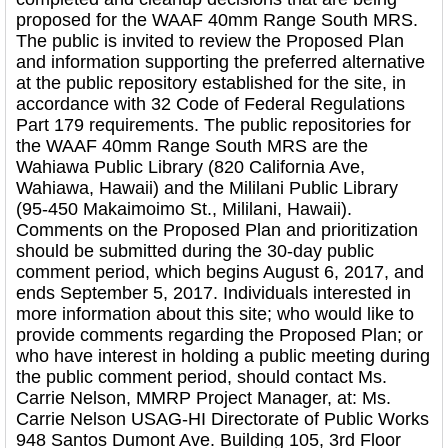
proposed for the WAAF 40mm Range South MRS.
The public is invited to review the Proposed Plan
and information supporting the preferred alternative
at the public repository established for the site, in
accordance with 32 Code of Federal Regulations
Part 179 requirements. The public repositories for
the WAAF 40mm Range South MRS are the
Wahiawa Public Library (820 California Ave,
Wahiawa, Hawaii) and the Mililani Public Library
(95-450 Makaimoimo St., Mililani, Hawaii).
Comments on the Proposed Plan and prioritization
should be submitted during the 30-day public
comment period, which begins August 6, 2017, and
ends September 5, 2017. Individuals interested in
more information about this site; who would like to
provide comments regarding the Proposed Plan; or
who have interest in holding a public meeting during
the public comment period, should contact Ms.
Carrie Nelson, MMRP Project Manager, at: Ms.
Carrie Nelson USAG-HI Directorate of Public Works
948 Santos Dumont Ave. Building 105, 3rd Floor