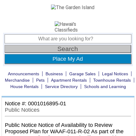
Place My Ad
Announcements
Business
Garage Sales
Legal Notices
Merchandise
Pets
Apartment Rentals
Townhouse Rentals
House Rentals
Service Directory
Schools and Learning
Notice #: 0001016895-01
Public Notices
Public Notice Notice of Availability to Review
Proposed Plan for WAAF-011-R-02 As part of the