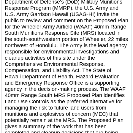
Department of Defense’s (DoD) Military Munitions
Response Program (MMRP), the U.S. Army and
U.S. Army Garrison Hawaii (USAG-HI) invite the
public to review and comment on the Proposed Plan
for the Wheeler Army Airfield (WAAF) 40mm Range
South Munitions Response Site (MRS) located in
the south-southwestern portion of Wheeler, 22 miles
northwest of Honolulu. The Army is the lead agency
responsible for environmental investigations and
cleanup activities of this site under the
Comprehensive Environmental Response,
Compensation, and Liability Act. The State of
Hawaii Department of Health, Hazard Evaluation
and Emergency Response Office is a supporting
agency in the decision-making process. The WAAF
40mm Range South MRS Proposed Plan identifies
Land Use Controls as the preferred alternative for
managing the risk to future land users from
munitions and explosives of concern (MEC) that
potentially remain at the MRS. The Proposed Plan
gives a summary of the work that has been
completed and cleanup decisions that are being