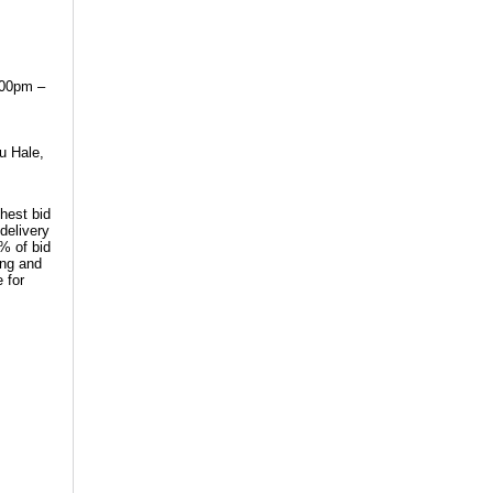
:00pm –
u Hale,
hest bid
delivery
0% of bid
ing and
 for