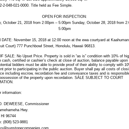
2-2-048-021-0000. Title held as Fee Simple.
OPEN FOR INSPECTION:
, October 21, 2018 from 2:00pm – 5:00pm Sunday, October 28, 2018 from 2
5:00pm
DATE: November 15, 2018 at 12:00 noon at the ewa courtyard at Kaahuman
rcuit Court) 777 Punchbowl Street, Honolulu, Hawaii 96813.
SALE: No Upset Price. Property is sold in “as is” condition with 10% of hig
n cash, certified or cashier’s check at close of auction, balance payable upon 
Potential bidders must be able to provide proof of their ability to comply with 1
t prior to participating in the public auction. Buyer shall pay all costs of clos
e including escrow, recordation fee and conveyance taxes and is responsible
 possession of the property upon recordation. SALE SUBJECT TO COURT
ATION.
r information:
D. DEWEESE, Commissioner
Kamehameha Hwy.
 HI 96744
: (808) 523-9881
cks@sunstonecompanies.com