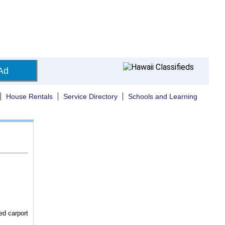
Ad
House Rentals
Service Directory
Schools and Learning
ed carport