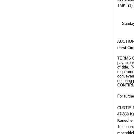
TMK: (1) 
Sunday
AUCTION 
(First Ci
TERMS OF 
payable i
of title. 
requiremen
conveyanc
securing
CONFIRM
For furthe
CURTIS 
47-860 
Kaneohe,
Telephone
mhendri