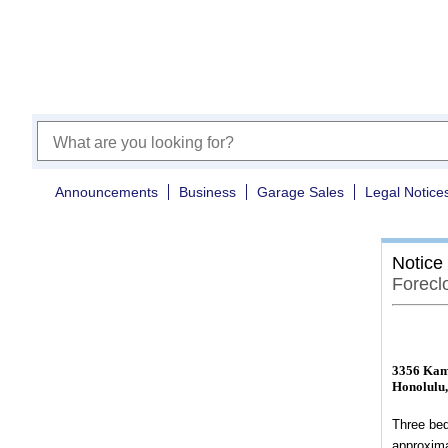
Announcements
Business
Garage Sales
Legal Notice
Notice
Forecl
3356 Kam
Honolulu,
Three bed
approxima