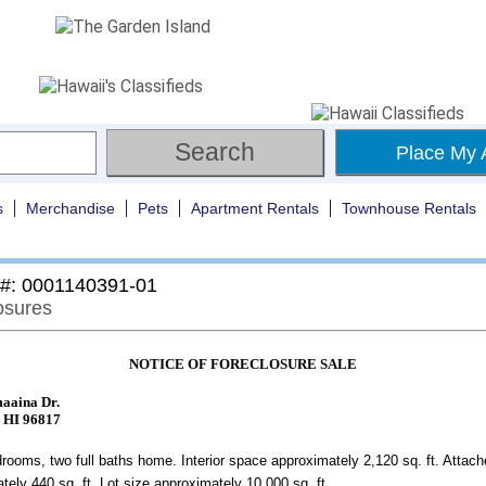
Place My 
s
Merchandise
Pets
Apartment Rentals
Townhouse Rentals
 #: 0001140391-01
osures
NOTICE OF FORECLOSURE SALE
aaina Dr.
 HI 96817
rooms, two full baths home. Interior space approximately 2,120 sq. ft. Attach
tely 440 sq. ft. Lot size approximately 10,000 sq. ft.