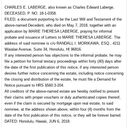
CHARLES E. LABERGE, also known as Charles Edward Laberge,
DECEASED, P. NO. 18-1-0358.
FILED, a document purporting to be the Last Will and Testament of the
above-named Decedent, who died on May 7, 2018, together with an
application by MARIE THERESA LABERGE, praying for informal
probate and issuance of Letters to MARIE THERESA LABERGE. The
address of said nominee is c/o RANDALL I. MORIKAWA, ESQ., 4211
Waialae Avenue, Suite 34, Honolulu, HI 96816.
If any interested person has objections to the informal probate, he may
file a petition for formal testacy proceedings within forty (40) days after
the date of the first publication of this notice; if any interested person
desires further notice concerning the estate, including notice concerning
the closing and distribution of the estate, he must file a Demand for
Notice pursuant to HRS §560:3-204.
All creditors of the above-named estate are hereby notified to present
their claims with proper vouchers or duly authenticated copies thereof,
even if the claim is secured by mortgage upon real estate, to said
nominee, at the address shown above, within four (4) months from the
date of the first publication of this notice, or they will be forever barred.
DATED: Honolulu, Hawaii, JUN 6, 2018.