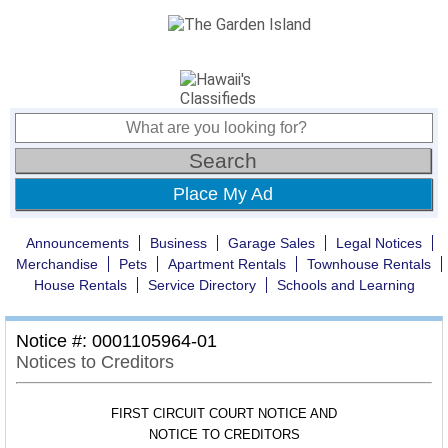
Place My Ad
Announcements
Business
Garage Sales
Legal Notices
Merchandise
Pets
Apartment Rentals
Townhouse Rentals
House Rentals
Service Directory
Schools and Learning
Notice #: 0001105964-01
Notices to Creditors
FIRST CIRCUIT COURT NOTICE AND
NOTICE TO CREDITORS