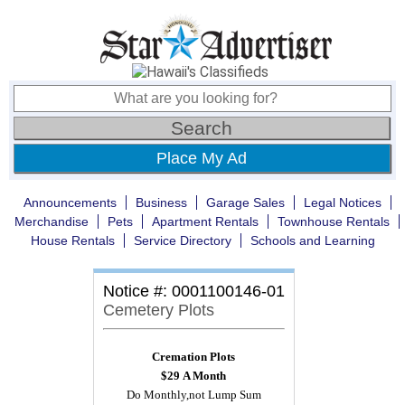
Place My Ad
Announcements
Business
Garage Sales
Legal Notices
Merchandise
Pets
Apartment Rentals
Townhouse Rentals
House Rentals
Service Directory
Schools and Learning
Notice #: 0001100146-01
Cemetery Plots
Cremation Plots
$29
A Month
Do Monthly,not Lump Sum