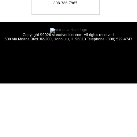
808-386-7965
Copyright ©2026 staradvertiser.com. All rights reserved.
500 Ala Moana Blvd. #2-200, Honolulu, HI 96813 Telephone: (808) 529-4747