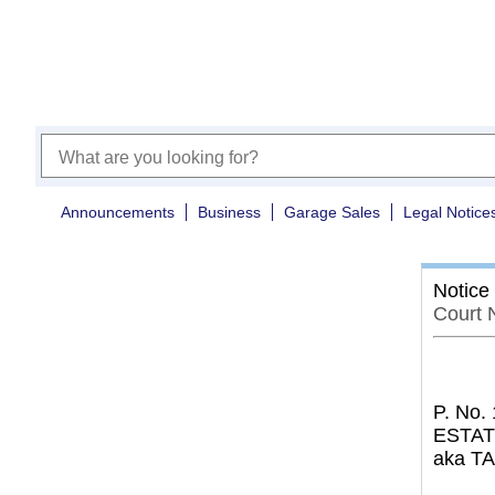
Announcements
Business
Garage Sales
Legal Notice
Notice
Court 
P. No.
ESTAT
aka T