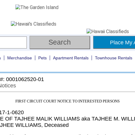
Place My 
s
Merchandise
Pets
Apartment Rentals
Townhouse Rentals
 #: 0001062520-01
Notices
FIRST CIRCUIT COURT NOTICE TO INTERESTED PERSONS
 17-1-0620
E OF TAJHEE MALIK WILLIAMS aka TAJHEE M. WILL
AJHEE WILLIAMS, Deceased