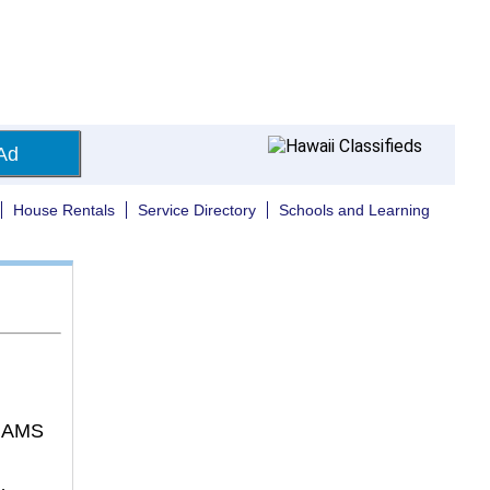
Ad
House Rentals
Service Directory
Schools and Learning
IAMS