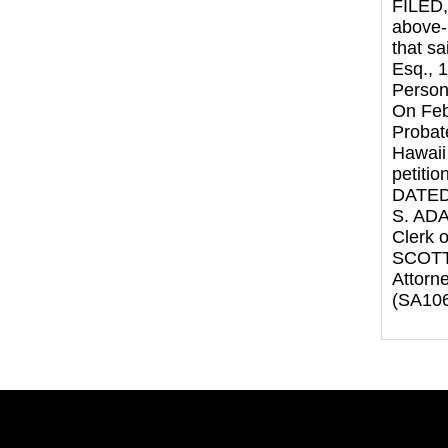
FILED,
above-
that s
Esq., 
Persona
On Feb
Probat
Hawaii 
petitio
DATED:
S. AD
Clerk o
SCOTT
Attorne
(SA106