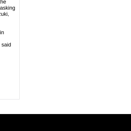
the
asking
uki,
in
,
 said