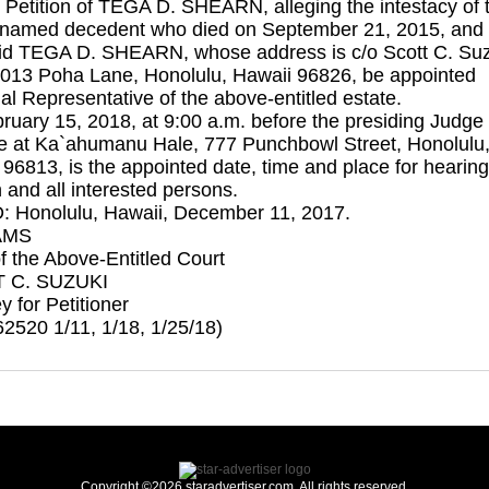
 Petition of TEGA D. SHEARN, alleging the intestacy of 
named decedent who died on September 21, 2015, and 
aid TEGA D. SHEARN, whose address is c/o Scott C. Suz
1013 Poha Lane, Honolulu, Hawaii 96826, be appointed
l Representative of the above-entitled estate.
ruary 15, 2018, at 9:00 a.m. before the presiding Judge 
e at Ka`ahumanu Hale, 777 Punchbowl Street, Honolulu
96813, is the appointed date, time and place for hearing
n and all interested persons.
 Honolulu, Hawaii, December 11, 2017.
AMS
f the Above-Entitled Court
 C. SUZUKI
y for Petitioner
2520 1/11, 1/18, 1/25/18)
Copyright ©2026 staradvertiser.com. All rights reserved.