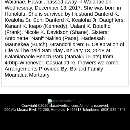
Waianae, Hawaii, passed away in Waianae on
Wednesday, December 13, 2017. She was born in
Honolulu. She is survived by Husband Danferd K.
Kealoha Sr. Son: Danferd K. Kealoha Jr. Daughters:
Kanani K. Ioapo (Kennedy), Ualani K. Botelho
(Frank), Nicole K. Davidson (Shane). Sisters:
Antoinette "Nani" Nakiso (Paoa), Hadessah
Maunakea (Butch). Grandchildren: 6. Celebration of
Life will be held Saturday January 13, 2018 at
Kalanianaole Beach Park (Nanakuli Flats) from
4:00p-Whenever. Casual attire. Flowers welcome.
Arrangements Provided By: Ballard Family
Moanalua Mortuary
Copyright ©2026 staradvertiser.com. All rights reserved.
500 Ala Moana Blvd. #2-200, Honolulu, HI 96813 Telephone: (808) 529-4747