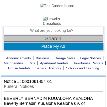
Place My Ad
Announcements
Business
Garage Sales
Legal Notices
Merchandise
Pets
Apartment Rentals
Townhouse Rentals
House Rentals
Service Directory
Schools and Learning
Notice #: 0001061454-01
Funeral Notices
BEVERLY BERNADIN KUUALOHA KEALOHA
Beverly Bernadin Kuualoha Kealoha 69, of