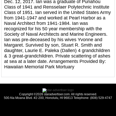
Dec. 12, 2017. Ian was a graduate of Punahou
Class of 1941 and Rensselaer Polytechnic Institute
Class of 1951. Ian served in the United States Army
from 1941-1947 and worked at Pearl Harbor as a
Naval Architect from 1941-1984. Ian was
recognized for his 50 year membership with the
Society of Naval Architects and Marine Engineers.
Ian was pre-deceased by his wives Yvonne and
Margaret. Survived by son, Stuart R. Smith and
daughter, Laurie E. Paleka (Dallen) 4 grandchildren
& 3 great-grandchildren. Private scattering of ashes
at sea at a later date. Arrangements Provided By:
Hawaiian Memorial Park Mortuary
Copyright ©2026 staradvertiser.com. All rights reserved.
500 Ala Moana Blvd. #2-200, Honolulu, HI 96813 Telephone: (808) 529-4747