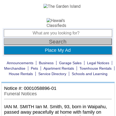
Place My Ad
Announcements
Business
Garage Sales
Legal Notices
Merchandise
Pets
Apartment Rentals
Townhouse Rentals
House Rentals
Service Directory
Schools and Learning
Notice #: 0001058896-01
Funeral Notices
IAN M. SMITH Ian M. Smith, 93, born in Waipahu,
passed away peacefully at home with family on