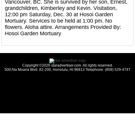
Vancouver, BC. She is survived by her son, Ernest,
grandchildren, Kimberley and Kevin. Visitation,
12:00 pm Saturday, Dec. 30 at Hosoi Garden
Mortuary. Services to be held at 1:00 pm. No
flowers. Aloha attire. Arrangements Provided By:
Hosoi Garden Mortuary
Copyright ©2026 staradvertiser.com. All rights reserved.
500 Ala Moana Blvd. #2-200, Honolulu, HI 96813 Telephone: (808) 529-4747