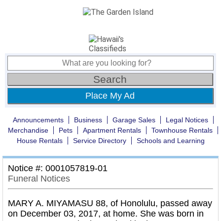
Place My Ad
Announcements
Business
Garage Sales
Legal Notices
Merchandise
Pets
Apartment Rentals
Townhouse Rentals
House Rentals
Service Directory
Schools and Learning
Notice #: 0001057819-01
Funeral Notices
MARY A. MIYAMASU 88, of Honolulu, passed away
on December 03, 2017, at home. She was born in