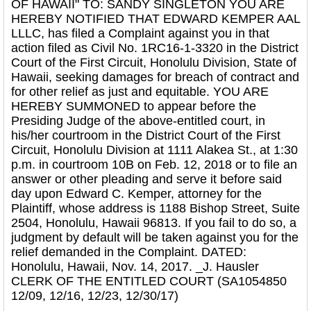
OF HAWAII" TO: SANDY SINGLETON YOU ARE
HEREBY NOTIFIED THAT EDWARD KEMPER AAL
LLLC, has filed a Complaint against you in that
action filed as Civil No. 1RC16-1-3320 in the District
Court of the First Circuit, Honolulu Division, State of
Hawaii, seeking damages for breach of contract and
for other relief as just and equitable. YOU ARE
HEREBY SUMMONED to appear before the
Presiding Judge of the above-entitled court, in
his/her courtroom in the District Court of the First
Circuit, Honolulu Division at 1111 Alakea St., at 1:30
p.m. in courtroom 10B on Feb. 12, 2018 or to file an
answer or other pleading and serve it before said
day upon Edward C. Kemper, attorney for the
Plaintiff, whose address is 1188 Bishop Street, Suite
2504, Honolulu, Hawaii 96813. If you fail to do so, a
judgment by default will be taken against you for the
relief demanded in the Complaint. DATED:
Honolulu, Hawaii, Nov. 14, 2017. _J. Hausler
CLERK OF THE ENTITLED COURT (SA1054850
12/09, 12/16, 12/23, 12/30/17)