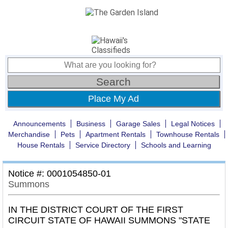
Place My Ad
Announcements
Business
Garage Sales
Legal Notices
Merchandise
Pets
Apartment Rentals
Townhouse Rentals
House Rentals
Service Directory
Schools and Learning
Notice #: 0001054850-01
Summons
IN THE DISTRICT COURT OF THE FIRST
CIRCUIT STATE OF HAWAII SUMMONS "STATE