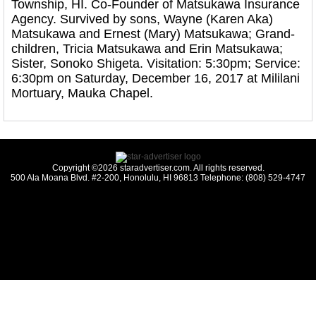
Township, HI. Co-Founder of Matsukawa Insurance
Agency. Survived by sons, Wayne (Karen Aka)
Matsukawa and Ernest (Mary) Matsukawa; Grand-
children, Tricia Matsukawa and Erin Matsukawa;
Sister, Sonoko Shigeta. Visitation: 5:30pm; Service:
6:30pm on Saturday, December 16, 2017 at Mililani
Mortuary, Mauka Chapel.
Copyright ©2026 staradvertiser.com. All rights reserved.
500 Ala Moana Blvd. #2-200, Honolulu, HI 96813 Telephone: (808) 529-4747