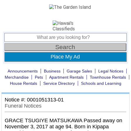
Place My Ad
Announcements
Business
Garage Sales
Legal Notices
Merchandise
Pets
Apartment Rentals
Townhouse Rentals
House Rentals
Service Directory
Schools and Learning
Notice #: 0001051313-01
Funeral Notices
GRACE TSUGIYE MATSUKAWA Passed away on
November 3, 2017 at age 94. Born in Kipapa