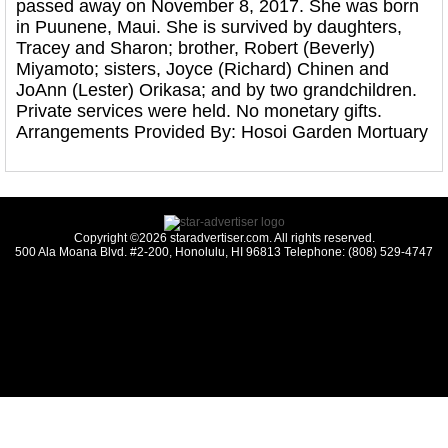
passed away on November 8, 2017. She was born
in Puunene, Maui. She is survived by daughters,
Tracey and Sharon; brother, Robert (Beverly)
Miyamoto; sisters, Joyce (Richard) Chinen and
JoAnn (Lester) Orikasa; and by two grandchildren.
Private services were held. No monetary gifts.
Arrangements Provided By: Hosoi Garden Mortuary
Copyright ©2026 staradvertiser.com. All rights reserved.
500 Ala Moana Blvd. #2-200, Honolulu, HI 96813 Telephone: (808) 529-4747