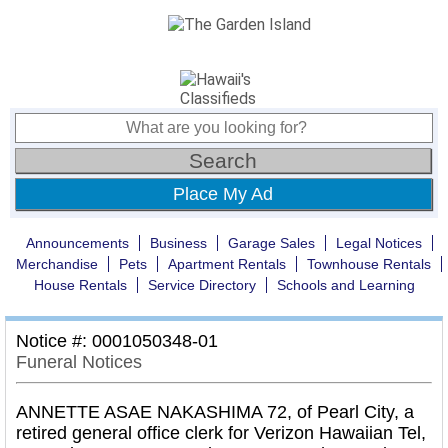
Place My Ad
Announcements
Business
Garage Sales
Legal Notices
Merchandise
Pets
Apartment Rentals
Townhouse Rentals
House Rentals
Service Directory
Schools and Learning
Notice #: 0001050348-01
Funeral Notices
ANNETTE ASAE NAKASHIMA 72, of Pearl City, a
retired general office clerk for Verizon Hawaiian Tel,