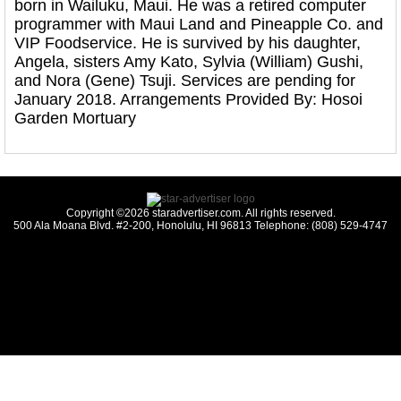
born in Wailuku, Maui. He was a retired computer
programmer with Maui Land and Pineapple Co. and
VIP Foodservice. He is survived by his daughter,
Angela, sisters Amy Kato, Sylvia (William) Gushi,
and Nora (Gene) Tsuji. Services are pending for
January 2018. Arrangements Provided By: Hosoi
Garden Mortuary
Copyright ©2026 staradvertiser.com. All rights reserved.
500 Ala Moana Blvd. #2-200, Honolulu, HI 96813 Telephone: (808) 529-4747