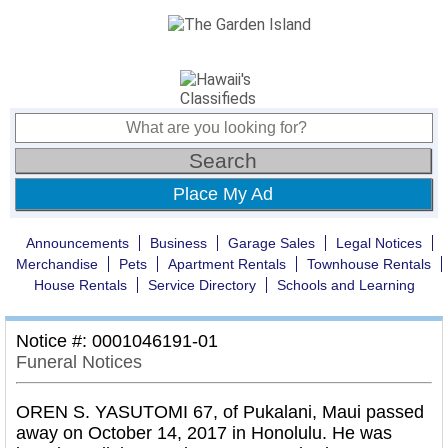
Place My Ad
Announcements
Business
Garage Sales
Legal Notices
Merchandise
Pets
Apartment Rentals
Townhouse Rentals
House Rentals
Service Directory
Schools and Learning
Notice #: 0001046191-01
Funeral Notices
OREN S. YASUTOMI 67, of Pukalani, Maui passed
away on October 14, 2017 in Honolulu. He was