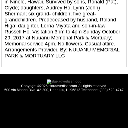
in Ninole, Hawaii. Survived by sons, Ronald (Pat),
Clyde; daughters, Audrey Ho, Lynn (John)
Sherman; six grand- children; five great-
grandchildren. Predeceased by husband, Roland
Higa; daughter, Lorna Miyata and son-in-law,
Russell Ho. Visitation 3pm to 4pm Sunday October
29, 2017 at Nuuanu Memorial Park & Mortuary;
Memorial service 4pm. No flowers. Casual attire.
Arrangements Provided By: NUUANU MEMORIAL
PARK & MORTUARY LLC
Copyright ©2026 staradvertiser.com. All rights reserved.
500 Ala Moana Blvd. #2-200, Honolulu, HI 96813 Telephone: (808) 529-4747