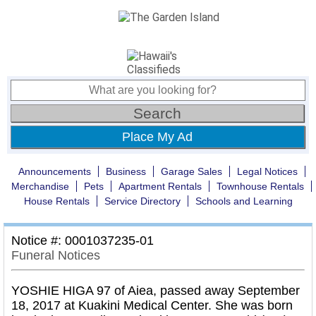
Place My Ad
Announcements
Business
Garage Sales
Legal Notices
Merchandise
Pets
Apartment Rentals
Townhouse Rentals
House Rentals
Service Directory
Schools and Learning
Notice #: 0001037235-01
Funeral Notices
YOSHIE HIGA 97 of Aiea, passed away September
18, 2017 at Kuakini Medical Center. She was born