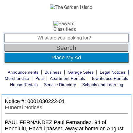
Place My Ad
Announcements
Business
Garage Sales
Legal Notices
Merchandise
Pets
Apartment Rentals
Townhouse Rentals
House Rentals
Service Directory
Schools and Learning
Notice #: 0001030222-01
Funeral Notices
PAUL FERNANDEZ Paul Fernandez, 94 of
Honolulu, Hawaii passed away at home on August