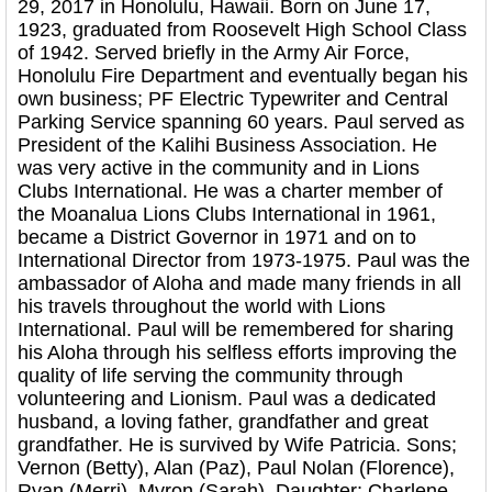
29, 2017 in Honolulu, Hawaii. Born on June 17,
1923, graduated from Roosevelt High School Class
of 1942. Served briefly in the Army Air Force,
Honolulu Fire Department and eventually began his
own business; PF Electric Typewriter and Central
Parking Service spanning 60 years. Paul served as
President of the Kalihi Business Association. He
was very active in the community and in Lions
Clubs International. He was a charter member of
the Moanalua Lions Clubs International in 1961,
became a District Governor in 1971 and on to
International Director from 1973-1975. Paul was the
ambassador of Aloha and made many friends in all
his travels throughout the world with Lions
International. Paul will be remembered for sharing
his Aloha through his selfless efforts improving the
quality of life serving the community through
volunteering and Lionism. Paul was a dedicated
husband, a loving father, grandfather and great
grandfather. He is survived by Wife Patricia. Sons;
Vernon (Betty), Alan (Paz), Paul Nolan (Florence),
Ryan (Merri), Myron (Sarah). Daughter; Charlene.