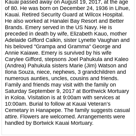
Kauai passed away on August 19, 2017, at the age
of 80. He was born on December 24, 1936 in Lihue,
Kauai. Retired Security Guard at Wilcox Hospital.
He also worked at Hanalei Bay Resort and Better
Brands. Emery served in the US Navy. He is
preceded in death by wife, Elizabeth Kauo, mother
Adelaide Gifford Calkin, sister Lynette Vaughan and
his beloved "Grampa and Gramma" George and
Annie Kaiawe. Emery is survived by his wife
Carylee Gifford, stepsons Joel Pahukula and Kaleo
(Andrea) Pahukula sisters Marie (Jim) Watson and
Ilona Souza, niece, nephews, 3 grandchildren and
numerous aunties, uncles, cousins and friends.
Family and friends may visit with the family on
Saturday September 9, 2017 at Borthwick Mortuary
in Koloa. Visitation is at 9:00am with services at
10:00am. Burial to follow at Kauai Veteran’s
Cemetary in Hanapepe. The family suggests casual
attire. Flowers are welcomed. Arrangements were
handled by Bortwick Kauai Mortuary.