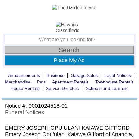
Place My Ad
Announcements
Business
Garage Sales
Legal Notices
Merchandise
Pets
Apartment Rentals
Townhouse Rentals
House Rentals
Service Directory
Schools and Learning
Notice #: 0001024518-01
Funeral Notices
EMERY JOSEPH OPU’ULANI KAIAWE GIFFORD
Emery Joseph Opu’ulani Kaiawe Gifford of Anahola,