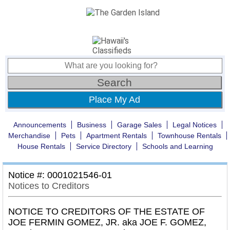
Place My Ad
Announcements
Business
Garage Sales
Legal Notices
Merchandise
Pets
Apartment Rentals
Townhouse Rentals
House Rentals
Service Directory
Schools and Learning
Notice #: 0001021546-01
Notices to Creditors
NOTICE TO CREDITORS OF THE ESTATE OF
JOE FERMIN GOMEZ, JR. aka JOE F. GOMEZ,