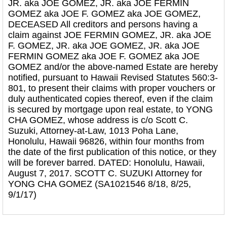
JR. aka JOE GOMEZ, JR. aka JOE FERMIN
GOMEZ aka JOE F. GOMEZ aka JOE GOMEZ,
DECEASED All creditors and persons having a
claim against JOE FERMIN GOMEZ, JR. aka JOE
F. GOMEZ, JR. aka JOE GOMEZ, JR. aka JOE
FERMIN GOMEZ aka JOE F. GOMEZ aka JOE
GOMEZ and/or the above-named Estate are hereby
notified, pursuant to Hawaii Revised Statutes 560:3-
801, to present their claims with proper vouchers or
duly authenticated copies thereof, even if the claim
is secured by mortgage upon real estate, to YONG
CHA GOMEZ, whose address is c/o Scott C.
Suzuki, Attorney-at-Law, 1013 Poha Lane,
Honolulu, Hawaii 96826, within four months from
the date of the first publication of this notice, or they
will be forever barred. DATED: Honolulu, Hawaii,
August 7, 2017. SCOTT C. SUZUKI Attorney for
YONG CHA GOMEZ (SA1021546 8/18, 8/25,
9/1/17)