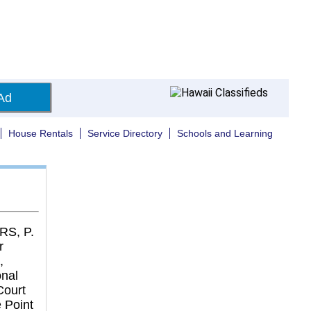
Ad
House Rentals
Service Directory
Schools and Learning
S, P.
r
,
onal
Court
 Point