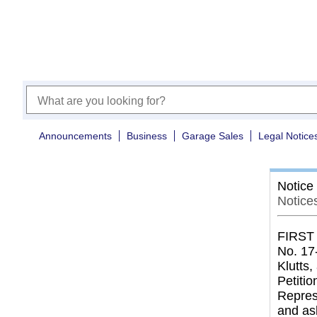
Announcements
Business
Garage Sales
Legal Notice
Notice
Notices
FIRST
No. 17
Klutts
Petitio
Represe
and as