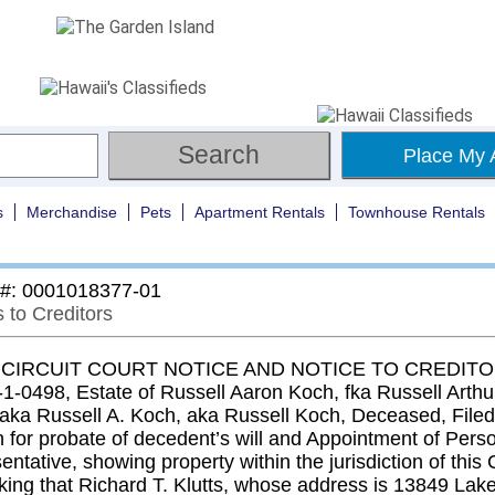
Place My 
s
Merchandise
Pets
Apartment Rentals
Townhouse Rentals
 #: 0001018377-01
 to Creditors
 CIRCUIT COURT NOTICE AND NOTICE TO CREDITOR
-1-0498, Estate of Russell Aaron Koch, fka Russell Arthu
, aka Russell A. Koch, aka Russell Koch, Deceased, Filed
n for probate of decedent’s will and Appointment of Pers
ntative, showing property within the jurisdiction of this 
king that Richard T. Klutts, whose address is 13849 Lake