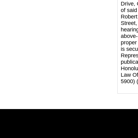
Drive,
of sai
Robert
Street,
hearing
above-n
proper 
is sec
Represe
publica
Honolul
Law Off
5900) 