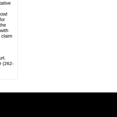
ative
e
bowl
for
 the
with
 claim
:
rt.
e (262-