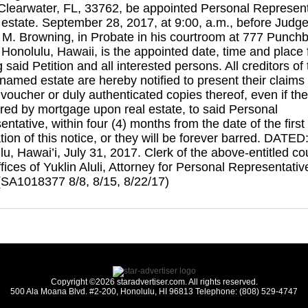
 Clearwater, FL, 33762, be appointed Personal Represent
d estate. September 28, 2017, at 9:00, a.m., before Judg
 M. Browning, in Probate in his courtroom at 777 Punch
 Honolulu, Hawaii, is the appointed date, time and place 
 said Petition and all interested persons. All creditors of
amed estate are hereby notified to present their claims 
voucher or duly authenticated copies thereof, even if the
ured by mortgage upon real estate, to said Personal
ntative, within four (4) months from the date of the first
tion of this notice, or they will be forever barred. DATED
u, Hawai’i, July 31, 2017. Clerk of the above-entitled cou
ices of Yuklin Aluli, Attorney for Personal Representativ
(SA1018377 8/8, 8/15, 8/22/17)
Copyright ©2026 staradvertiser.com. All rights reserved.
500 Ala Moana Blvd. #2-200, Honolulu, HI 96813 Telephone: (808) 529-4747